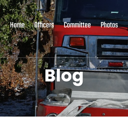
Home
Officers
Committee
Photos
Blog