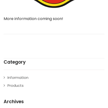
More information coming soon!
Category
Information
Products
Archives