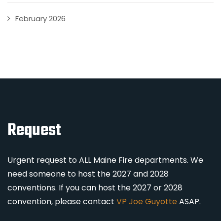
February 2026
Request
Urgent request to ALL Maine Fire departments. We
need someone to host the 2027 and 2028
conventions. If you can host the 2027 or 2028
convention, please contact
VP Joe Guyotte
ASAP.