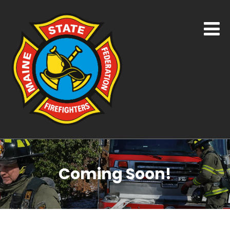
Coming Soon!