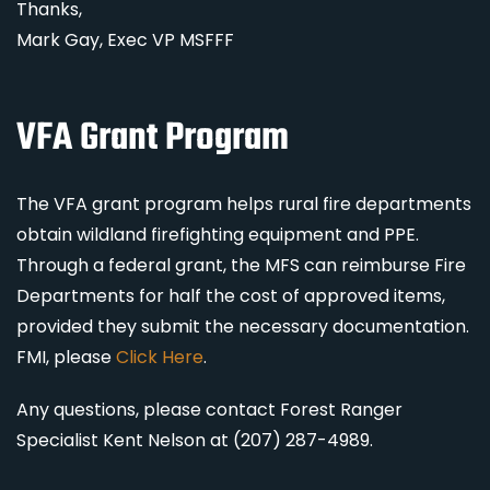
Thanks,
Mark Gay, Exec VP MSFFF
VFA Grant Program
The VFA grant program helps rural fire departments
obtain wildland firefighting equipment and PPE.
Through a federal grant, the MFS can reimburse Fire
Departments for half the cost of approved items,
provided they submit the necessary documentation.
FMI, please
Click Here
.
Any questions, please contact Forest Ranger
Specialist Kent Nelson at (207) 287-4989.