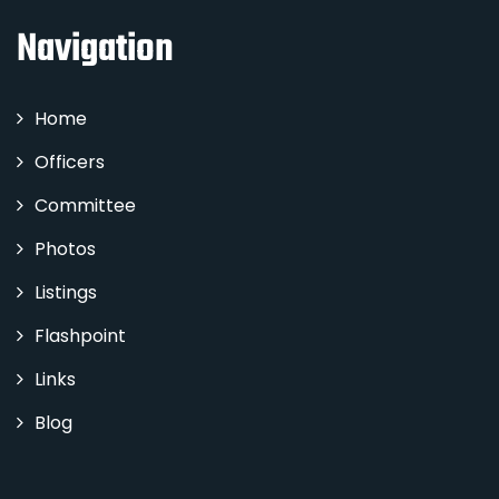
Navigation
Home
Officers
Committee
Photos
Listings
Flashpoint
Links
Blog