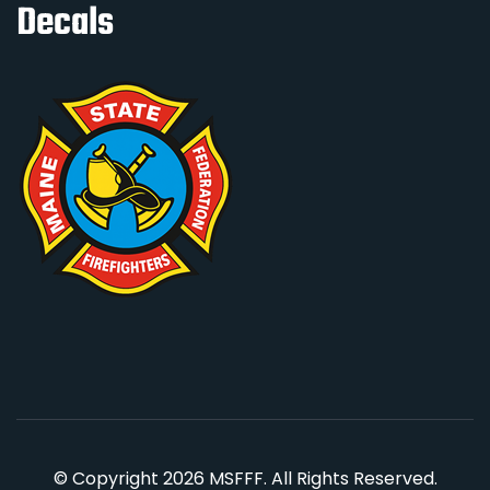
Decals
© Copyright 2026 MSFFF. All Rights Reserved.