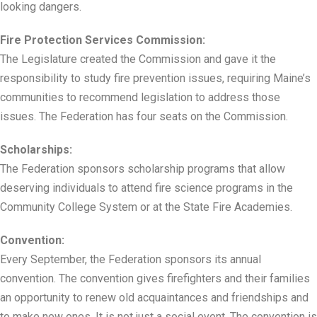
looking dangers.
Fire Protection Services Commission:
The Legislature created the Commission and gave it the
responsibility to study fire prevention issues, requiring Maine’s
communities to recommend legislation to address those
issues. The Federation has four seats on the Commission.
Scholarships:
The Federation sponsors scholarship programs that allow
deserving individuals to attend fire science programs in the
Community College System or at the State Fire Academies.
Convention:
Every September, the Federation sponsors its annual
convention. The convention gives firefighters and their families
an opportunity to renew old acquaintances and friendships and
to make new ones. It is not just a social event. The convention is