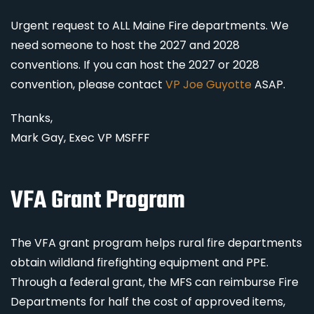
Urgent request to ALL Maine Fire departments. We
need someone to host the 2027 and 2028
conventions. If you can host the 2027 or 2028
convention, please contact
VP Joe Guyotte
ASAP.
Thanks,
Mark Gay, Exec VP MSFFF
VFA Grant Program
The VFA grant program helps rural fire departments
obtain wildland firefighting equipment and PPE.
Through a federal grant, the MFS can reimburse Fire
Departments for half the cost of approved items,