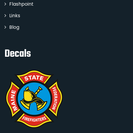
Flashpoint
Links
Blog
Decals