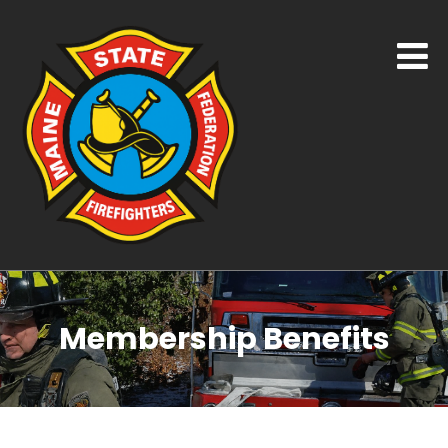
Membership Benefits