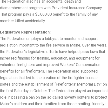
The Federation also has an accidental death and
dismemberment program with Provident Insurance Company.
That program pays a $5,000.00 benefit to the family of any
member killed accidentally.
Legislative Representation:
The Federation employs a lobbyist to monitor and support
legislation important to the fire service in Maine. Over the years,
the Federation’s legislative efforts have helped pass laws that
increased funding for training, education, and equipment for
volunteer firefighters and improved Workers’ Compensation
benefits for all firefighters. The Federation also supported
legislation that led to the creation of the firefighter license
plates and the establishment of “Firefighters’ Memorial Day” on
the first Saturday in October. The Federation played an important
role in passing a ban on the so-called novelty lighters to protect
Maine’s children and their families from these smiling, friendly-