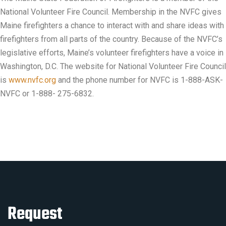
National Volunteer Fire Council. Membership in the NVFC gives
Maine firefighters a chance to interact with and share ideas with
firefighters from all parts of the country. Because of the NVFC’s
legislative efforts, Maine’s volunteer firefighters have a voice in
Washington, D.C. The website for National Volunteer Fire Council
is
www.nvfc.org
and the phone number for NVFC is 1-888-ASK-
NVFC or 1-888- 275-6832.
Request