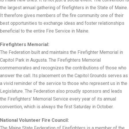
the largest annual gathering of firefighters in the State of Maine.
It therefore gives members of the fire community one of their
best opportunities to exchange ideas and foster relationships
beneficial to the entire Fire Service in Maine.
Firefighters Memorial:
The Federation built and maintains the Firefighter Memorial in
Capitol Park in Augusta. The Firefighters Memorial
commemorates and recognizes the contributions of those who
answer the call. Its placement on the Capitol Grounds serves as
a vivid reminder of the service to those who represent us in the
Legislature. The Federation also proudly sponsors and leads
the Firefighters’ Memorial Service every year of its annual
convention, which is always the first Saturday in October.
National Volunteer Fire Council:
The Maine State Federation of Firefighters is a member of the