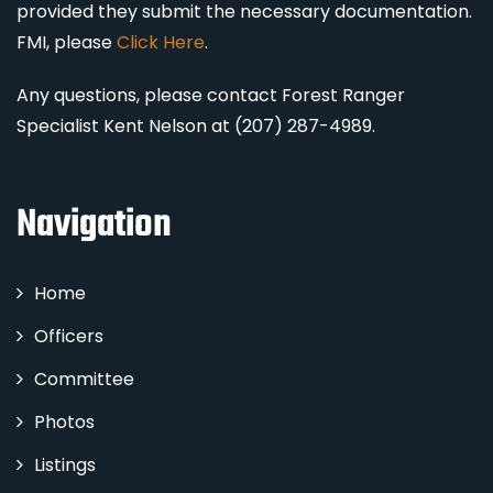
provided they submit the necessary documentation.
FMI, please
Click Here
.
Any questions, please contact Forest Ranger
Specialist Kent Nelson at (207) 287-4989.
Navigation
Home
Officers
Committee
Photos
Listings