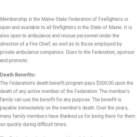
Membership in the Maine State Federation of Firefighters is
open and available to all firefighters in the State of Maine. It is
also open to ambulance and rescue personnel under the
direction of a Fire Chief, as well as to those employed by
private ambulance companies. Dues to the Federation, sponsor
and promote:
Death Benefits:
The Federation’s death benefit program pays $500.00 upon the
death of any active member of the Federation. The member’s
family can use the benefit for any purpose. The benefit is
payable immediately on the member’s death. Over the years,
many family members have thanked us for being there for them
so quickly during difficult times.